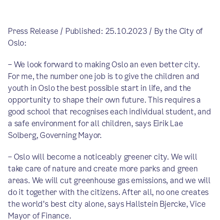
Press Release / Published: 25.10.2023 / By the City of
Oslo:
– We look forward to making Oslo an even better city.
For me, the number one job is to give the children and
youth in Oslo the best possible start in life, and the
opportunity to shape their own future. This requires a
good school that recognises each individual student, and
a safe environment for all children, says Eirik Lae
Solberg, Governing Mayor.
– Oslo will become a noticeably greener city. We will
take care of nature and create more parks and green
areas. We will cut greenhouse gas emissions, and we will
do it together with the citizens. After all, no one creates
the world's best city alone, says Hallstein Bjercke, Vice
Mayor of Finance.