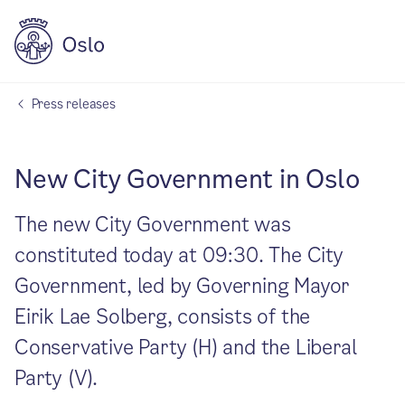
Press releases
New City Government in Oslo
The new City Government was
constituted today at 09:30. The City
Government, led by Governing Mayor
Eirik Lae Solberg, consists of the
Conservative Party (H) and the Liberal
Party (V).