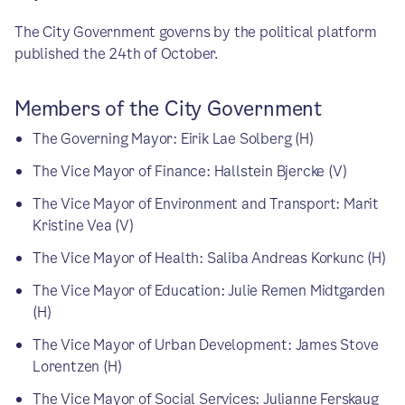
The City Government governs by the political platform
published the 24th of October.
Members of the City Government
The Governing Mayor: Eirik Lae Solberg (H)
The Vice Mayor of Finance: Hallstein Bjercke (V)
The Vice Mayor of Environment and Transport: Marit
Kristine Vea (V)
The Vice Mayor of Health: Saliba Andreas Korkunc (H)
The Vice Mayor of Education: Julie Remen Midtgarden
(H)
The Vice Mayor of Urban Development: James Stove
Lorentzen (H)
The Vice Mayor of Social Services: Julianne Ferskaug