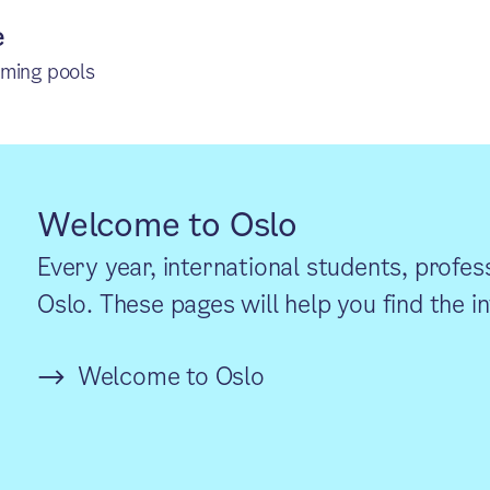
e
mming pools
Welcome to Oslo
Every year, international students, profes
Oslo. These pages will help you find the 
Welcome to Oslo