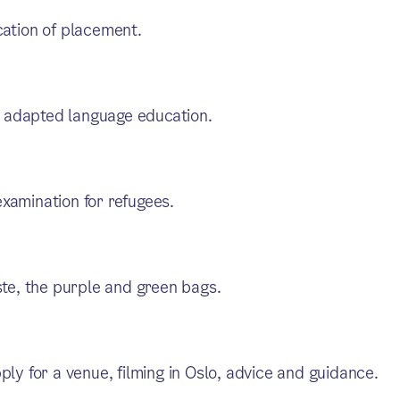
cation of placement.
 adapted language education.
xamination for refugees.
ste, the purple and green bags.
ply for a venue, filming in Oslo, advice and guidance.