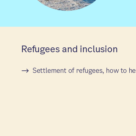
Refugees and inclusion
Settlement of refugees, how to he