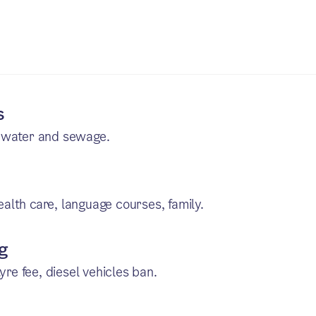
s
, water and sewage.
health care, language courses, family.
ng
yre fee, diesel vehicles ban.