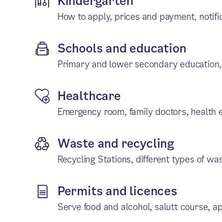
Kindergarten
How to apply, prices and payment, notifi
Schools and education
Primary and lower secondary education,
Healthcare
Emergency room, family doctors, health e
Waste and recycling
Recycling Stations, different types of wa
Permits and licences
Serve food and alcohol, salutt course, ap