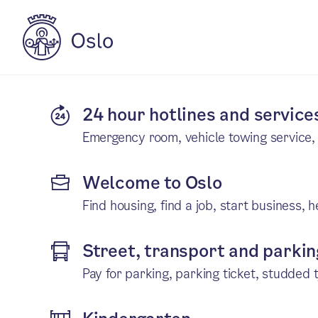
24 hour hotlines and service
Emergency room, vehicle towing service
Welcome to Oslo
Find housing, find a job, start business, 
Street, transport and parki
Pay for parking, parking ticket, studded t