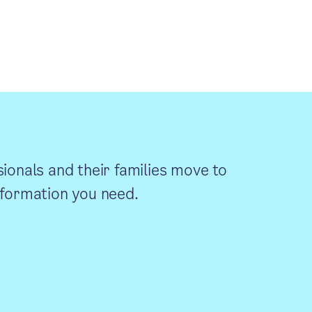
sionals and their families move to
information you need.