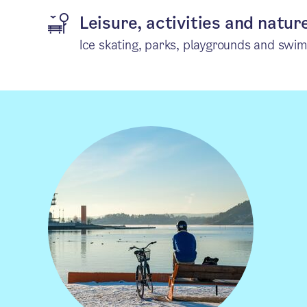
Leisure, activities and natur
Ice skating, parks, playgrounds and swi